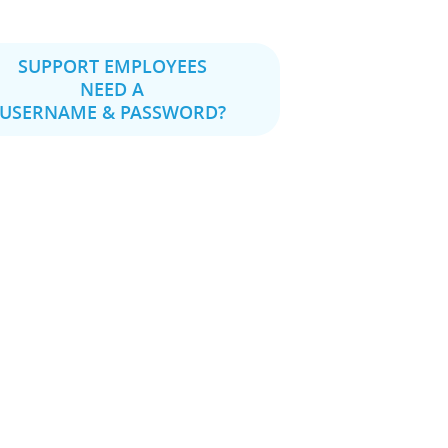
SUPPORT EMPLOYEES
NEED A
USERNAME & PASSWORD?