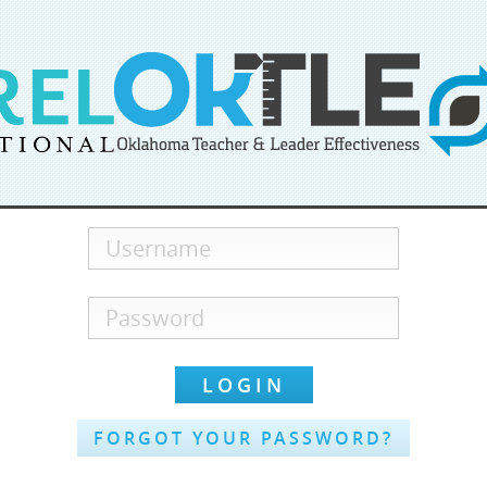
FORGOT YOUR PASSWORD?