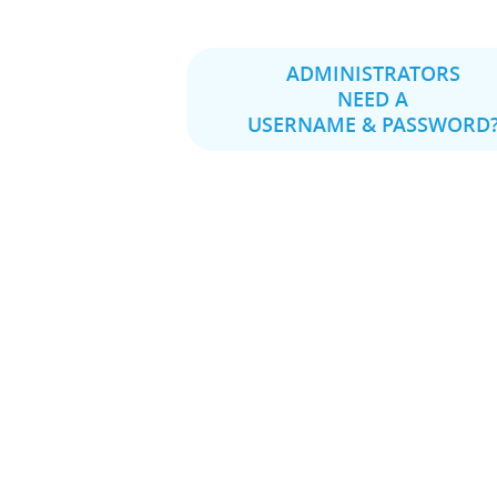
ADMINISTRATORS
NEED A
USERNAME & PASSWORD