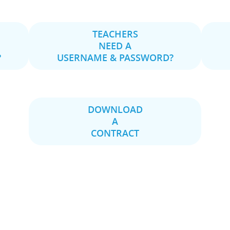
TEACHERS
NEED A
?
USERNAME & PASSWORD?
DOWNLOAD
A
CONTRACT