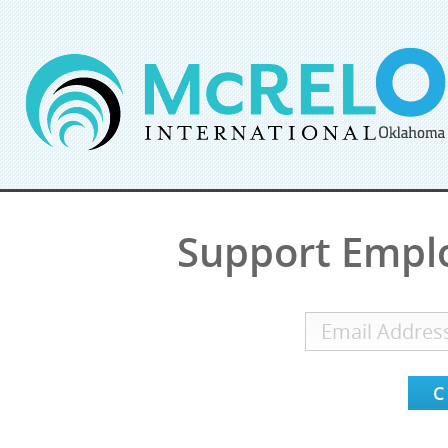
Support Empl