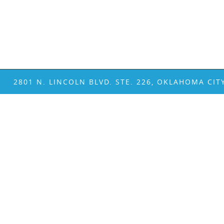
2801 N. LINCOLN BLVD. STE. 226, OKLAHOMA CIT