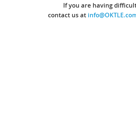
If you are having difficu
contact us at
info@OKTLE.co